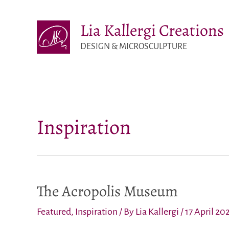
Skip
Lia Kallergi Creations
to
content
DESIGN & MICROSCULPTURE
Inspiration
The Acropolis Museum
Featured
,
Inspiration
/ By
Lia Kallergi
/
17 April 20