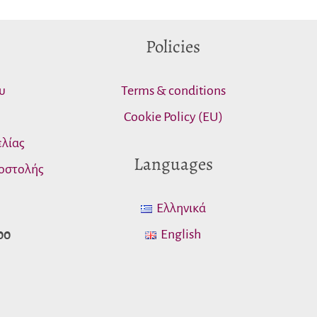
Policies
υ
Terms & conditions
Cookie Policy (EU)
λίας
Languages
οστολής
Ελληνικά
English
00