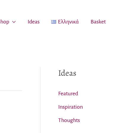
 shop
Ideas
Ελληνικά
Basket
Ideas
Featured
Inspiration
Thoughts