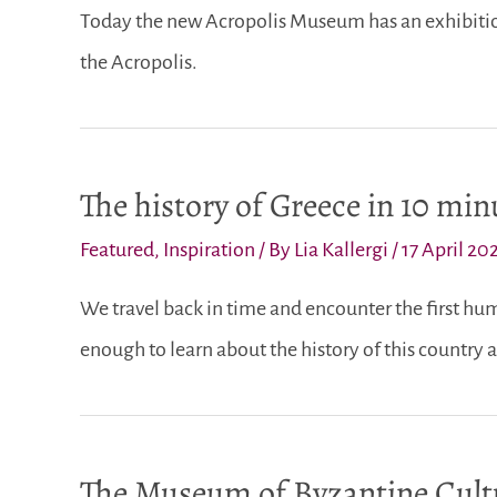
Today the new Acropolis Museum has an exhibition
the Acropolis.
The history of Greece in 10 min
Featured
,
Inspiration
/ By
Lia Kallergi
/
17 April 20
We travel back in time and encounter the first hum
enough to learn about the history of this country a
The Museum of Byzantine Cultu