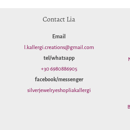
Contact Lia
Εmail
l.kallergi.creations@gmail.com
tel/whatsapp
+30 6980886905
facebook/messenger
silverjewelryeshopliakallergi
B