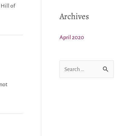
Hill of
Archives
April 2020
S
e
 not
a
r
c
h