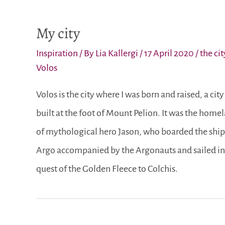
My city
Inspiration
/ By
Lia Kallergi
/
17 April 2020
/
the cit
Volos
Volos is the city where I was born and raised, a city
built at the foot of Mount Pelion. It was the home
of mythological hero Jason, who boarded the ship
Argo accompanied by the Argonauts and sailed in
quest of the Golden Fleece to Colchis.