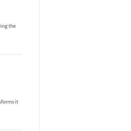
f
o
ing the
r
:
sforms it