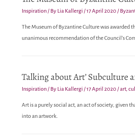
Inspiration
/ By
Lia Kallergi
/
17 April 2020
/
Byzant
The Museum of Byzantine Culture was awarded the
unanimous recommendation of the Council’s Comm
Talking about Art’ Subculture 
Inspiration
/ By
Lia Kallergi
/
17 April 2020
/
art
,
cu
Art is a purely social act, an act of society, given 
into an artwork.