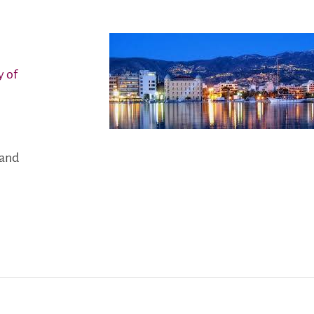
y of
land