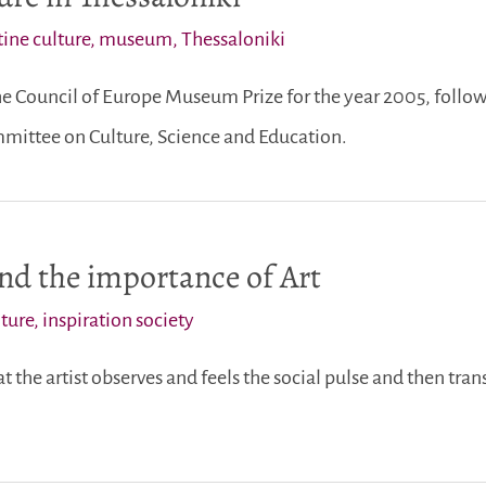
ine culture
,
museum
,
Thessaloniki
 Council of Europe Museum Prize for the year 2005, follow
ittee on Culture, Science and Education.
and the importance of Art
lture
,
inspiration society
that the artist observes and feels the social pulse and then tran