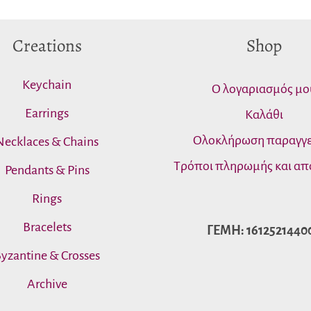
Creations
Shop
Keychain
Ο λογαριασμός μο
Earrings
Καλάθι
Ολοκλήρωση παραγγε
Necklaces & Chains
Τρόποι πληρωμής και απ
Pendants & Pins
Rings
Bracelets
ΓΕΜΗ: 1612521440
yzantine & Crosses
Archive