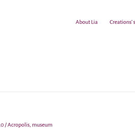
About Lia
Creations’
20
/
Acropolis
,
museum