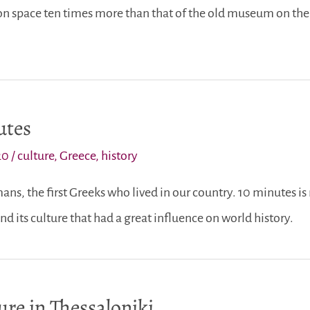
 space ten times more than that of the old museum on the 
utes
20
/
culture
,
Greece
,
history
ans, the first Greeks who lived in our country. 10 minutes is
nd its culture that had a great influence on world history.
re in Thessaloniki