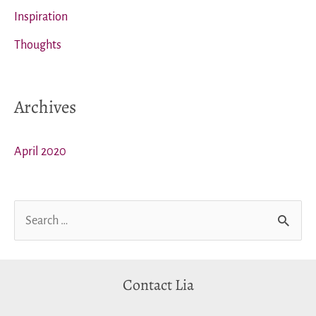
Inspiration
Thoughts
Archives
April 2020
S
e
a
Contact Lia
r
c