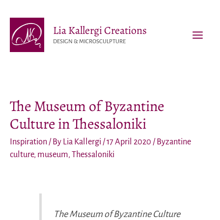
Skip
to
Lia Kallergi Creations
content
DESIGN & MICROSCULPTURE
MAI
MEN
The Museum of Byzantine
Culture in Thessaloniki
Inspiration
/ By
Lia Kallergi
/
17 April 2020
/
Byzantine
culture
,
museum
,
Thessaloniki
The Museum of Byzantine Culture