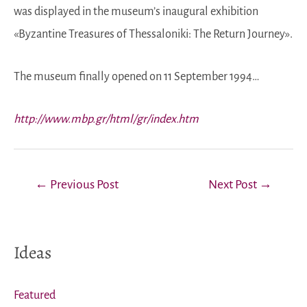
was displayed in the museum’s inaugural exhibition
«Byzantine Treasures of Thessaloniki: The Return Journey».
The museum finally opened on 11 September 1994…
http://www.mbp.gr/html/gr/index.htm
Post
←
Previous Post
Next Post
→
navigation
Ideas
Featured