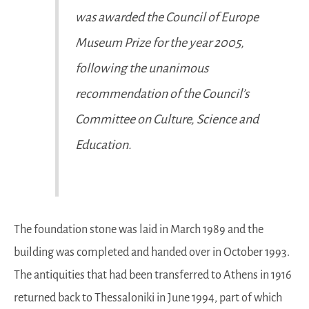
was awarded the Council of Europe
Museum Prize for the year 2005,
following the unanimous
recommendation of the Council’s
Committee on Culture, Science and
Education.
The foundation stone was laid in March 1989 and the
building was completed and handed over in October 1993.
The antiquities that had been transferred to Athens in 1916
returned back to Thessaloniki in June 1994, part of which