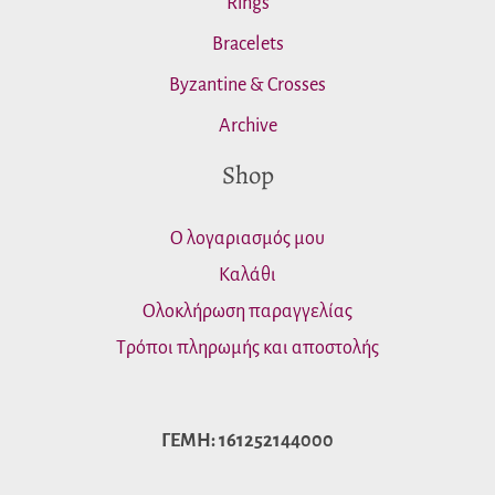
Rings
Bracelets
Byzantine & Crosses
Archive
Shop
Ο λογαριασμός μου
Καλάθι
Ολοκλήρωση παραγγελίας
Τρόποι πληρωμής και αποστολής
ΓΕΜΗ: 161252144000