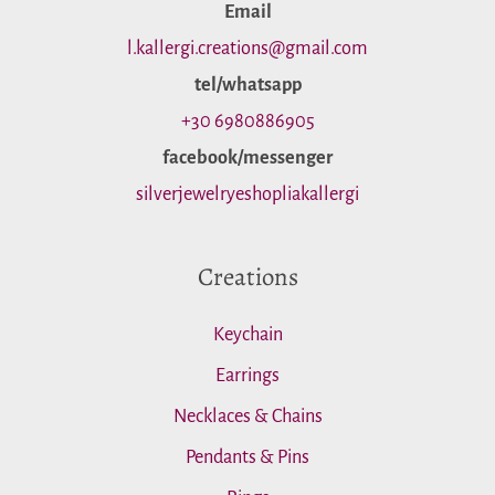
Εmail
h
l.kallergi.creations@gmail.com
f
tel/whatsapp
o
+30 6980886905
r
facebook/messenger
silverjewelryeshopliakallergi
:
Creations
Keychain
Earrings
Necklaces & Chains
Pendants & Pins