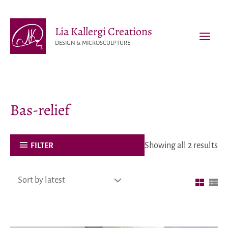
Skip
to
Lia Kallergi Creations
content
DESIGN & MICROSCULPTURE
MAI
MEN
Bas-relief
Showing all 2 results
FILTER