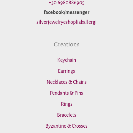
o
+30 6980886905
facebook/messenger
r
silverjewelryeshopliakallergi
:
Creations
Keychain
Earrings
Necklaces & Chains
Pendants & Pins
Rings
Bracelets
Byzantine & Crosses