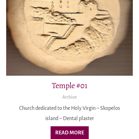
Temple #01
Archive
Church dedicated to the Holy Virgin – Skopelos
island – Dental plaster
READ MORE