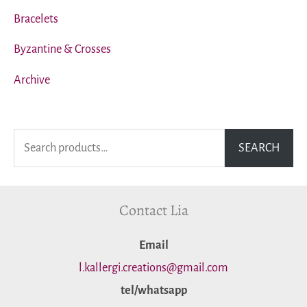
Bracelets
Byzantine & Crosses
Archive
S
SEARCH
e
a
Contact Lia
r
c
Εmail
h
l.kallergi.creations@gmail.com
f
tel/whatsapp