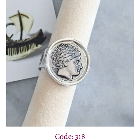
Code: 318