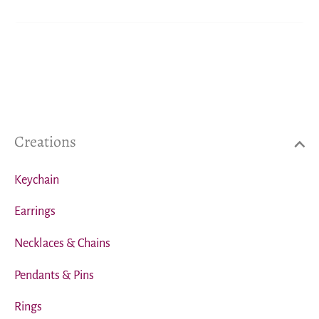
Creations
Keychain
Earrings
Necklaces & Chains
Pendants & Pins
Rings