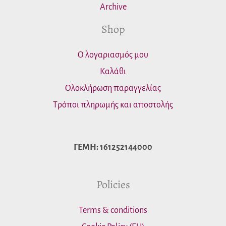
Archive
Shop
Ο λογαριασμός μου
Καλάθι
Ολοκλήρωση παραγγελίας
Τρόποι πληρωμής και αποστολής
ΓΕΜΗ: 161252144000
Policies
Terms & conditions