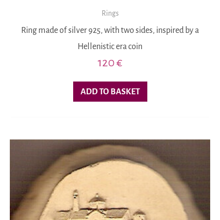
Rings
Ring made of silver 925, with two sides, inspired by a
Hellenistic era coin
120
€
ADD TO BASKET