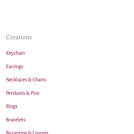
Creations
Keychain
Earrings
Necklaces & Chains
Pendants & Pins
Rings
Bracelets
Byzantine & Crosses