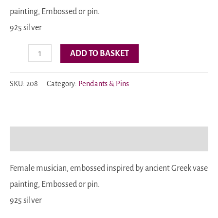
painting, Embossed or pin.
925 silver
Code:
ADD TO BASKET
208
quantity
SKU:
208
Category:
Pendants & Pins
Description
Female musician, embossed inspired by ancient Greek vase
painting, Embossed or pin.
925 silver