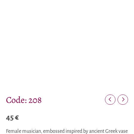
Code: 208
45
€
Female musician, embossed inspired by ancient Greek vase