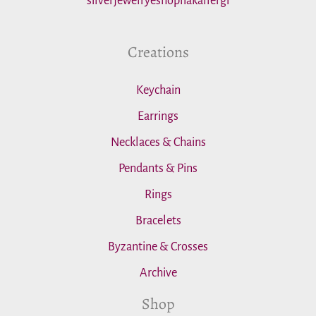
silverjewelryeshopliakallergi
:
Creations
Keychain
Earrings
Necklaces & Chains
Pendants & Pins
Rings
Bracelets
Byzantine & Crosses
Archive
Shop