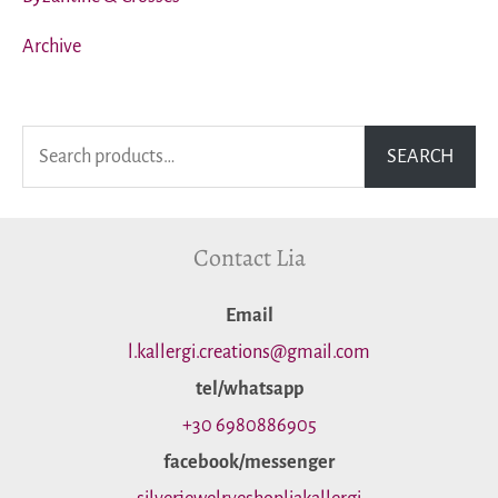
Archive
S
SEARCH
e
a
Contact Lia
r
c
Εmail
h
l.kallergi.creations@gmail.com
f
tel/whatsapp
o
+30 6980886905
facebook/messenger
r