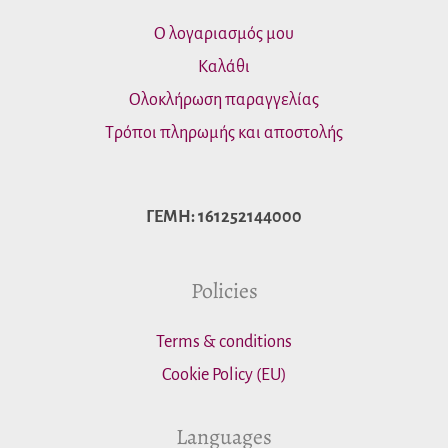
Ο λογαριασμός μου
Καλάθι
Ολοκλήρωση παραγγελίας
Τρόποι πληρωμής και αποστολής
ΓΕΜΗ: 161252144000
Policies
Terms & conditions
Cookie Policy (EU)
Languages