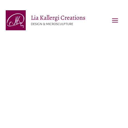
Skip
to
Lia Kallergi Creations
content
DESIGN & MICROSCULPTURE
MAI
MEN