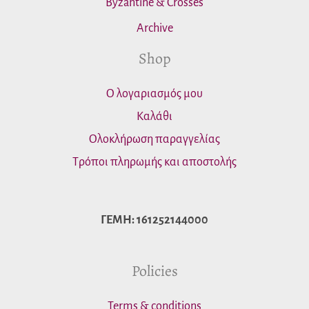
Byzantine & Crosses
Archive
Shop
Ο λογαριασμός μου
Καλάθι
Ολοκλήρωση παραγγελίας
Τρόποι πληρωμής και αποστολής
ΓΕΜΗ: 161252144000
Policies
Terms & conditions