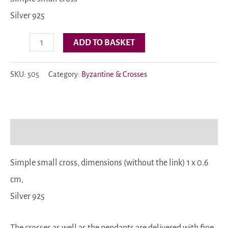
Silver 925
Code:
ADD TO BASKET
505
quantity
SKU:
505
Category:
Byzantine & Crosses
Description
Simple small cross, dimensions (without the link) 1 x 0.6
cm,
Silver 925
The crosses as well as the pendants are delivered with fine