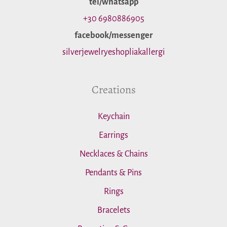
tel/whatsapp
o
+30 6980886905
facebook/messenger
r
silverjewelryeshopliakallergi
:
Creations
Keychain
Earrings
Necklaces & Chains
Pendants & Pins
Rings
Bracelets