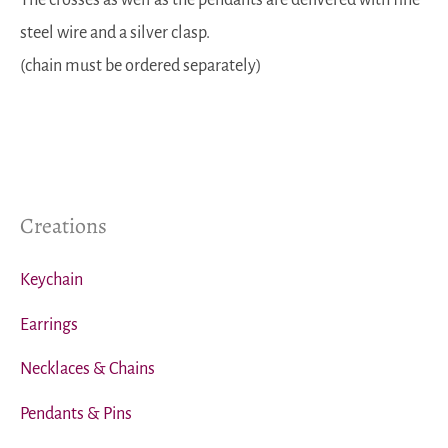
steel wire and a silver clasp.
(chain must be ordered separately)
Creations
Keychain
Earrings
Necklaces & Chains
Pendants & Pins