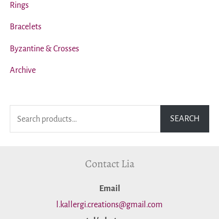
Rings
Bracelets
Byzantine & Crosses
Archive
S
SEARCH
e
a
Contact Lia
r
c
Εmail
h
l.kallergi.creations@gmail.com
f