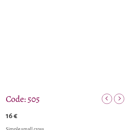
Code: 505
16
€
Simple small cross