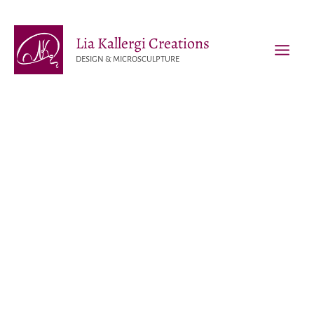
Skip
to
Lia Kallergi Creations
content
DESIGN & MICROSCULPTURE
MAI
MEN